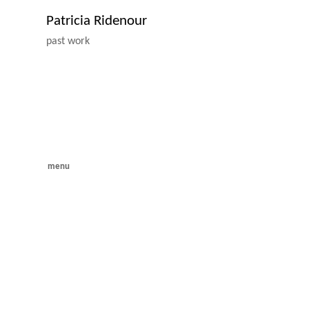
Patricia Ridenour
past work
menu