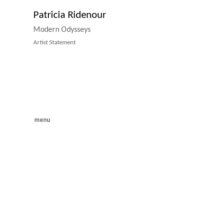
Patricia Ridenour
Modern Odysseys
Artist Statement
menu