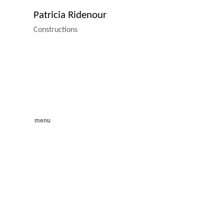
Patricia Ridenour
Constructions
menu