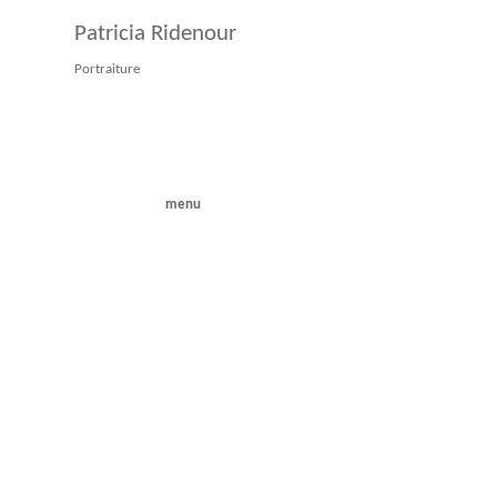
Patricia Ridenour
Portraiture
menu