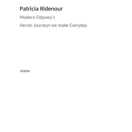
Patricia Ridenour
Modern Odyssey's
Heroic Journeys we make Everyday
menu